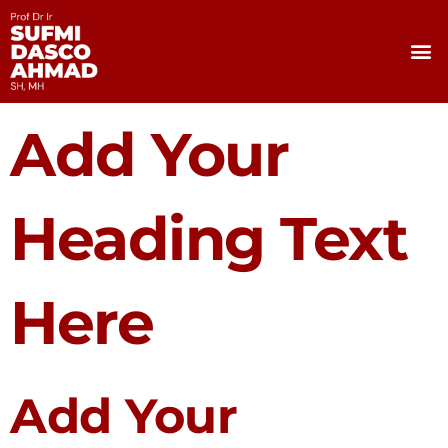
Skip
to
M
content
Add Your
Heading Text
Here
Add Your