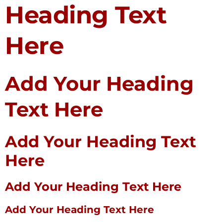
Heading Text
Here
Add Your Heading
Text Here
Add Your Heading Text
Here
Add Your Heading Text Here
Add Your Heading Text Here