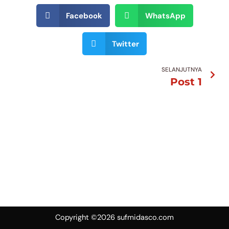
Facebook
WhatsApp
Twitter
Nex
SELANJUTNYA
Post 1
Copyright ©2026 sufmidasco.com