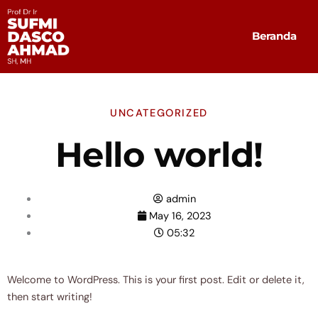
Skip
to
Beranda
content
UNCATEGORIZED
Hello world!
admin
May 16, 2023
05:32
Welcome to WordPress. This is your first post. Edit or delete it,
then start writing!